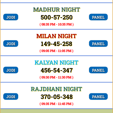
MADHUR NIGHT
500-57-250
JODI
PANEL
( 08:35 PM - 10:35 PM )
MILAN NIGHT
149-45-258
JODI
PANEL
( 09:05 PM - 11:05 PM )
KALYAN NIGHT
456-54-347
JODI
PANEL
( 09:30 PM - 11:30 PM )
RAJDHANI NIGHT
370-05-348
JODI
PANEL
( 09:35 PM - 11:45 PM )