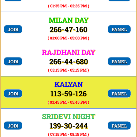
( 01:35 PM - 02:35 PM )
MILAN DAY
266-47-160
JODI
PANEL
( 03:00 PM - 05:00 PM )
RAJDHANI DAY
266-44-680
JODI
PANEL
( 03:15 PM - 05:15 PM )
KALYAN
113-59-126
JODI
PANEL
( 03:45 PM - 05:45 PM )
SRIDEVI NIGHT
139-30-244
JODI
PANEL
( 07:15 PM - 08:15 PM )