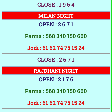
CLOSE : 1 9 6 4
MILAN NIGHT
OPEN : 2 6 7 1
Panna : 560 340 150 660
Jodi : 61 62 74 75 15 24
CLOSE : 2 6 7 1
RAJDHANI NIGHT
OPEN : 2 1 7 6
Panna : 560 340 150 660
Jodi : 61 62 74 75 15 24