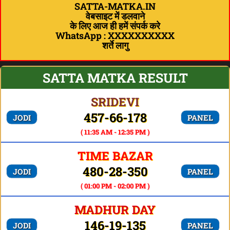
SATTA-MATKA.IN
वेबसाइट में डलवाने
के लिए आज ही हमें संपर्क करे
WhatsApp : XXXXXXXXXX
शर्ते लागु
SATTA MATKA RESULT
SRIDEVI
457-66-178
JODI
PANEL
( 11:35 AM - 12:35 PM )
TIME BAZAR
480-28-350
JODI
PANEL
( 01:00 PM - 02:00 PM )
MADHUR DAY
146-19-135
JODI
PANEL