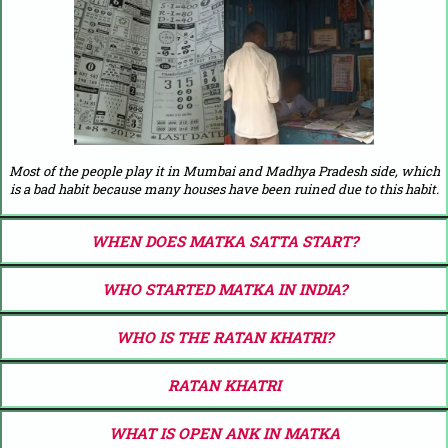
Most of the people play it in Mumbai and Madhya Pradesh side, which
is a bad habit because many houses have been ruined due to this habit.
WHEN DOES MATKA SATTA START?
Once upon a time, to play betting Matka Satta pamphlets were put
WHO STARTED MATKA IN INDIA?
inside the pot, and numbers were drawn. At that time betting was
played on the cost of cotton. The Bombay cotton exchange was sent
If you get the right number, then you win and become the Satta king.
via teleprinter from the New York cotton exchange. Betting was played
WHO IS THE RATAN KHATRI?
And in return, you get money in a very big amount. Even though it is
on the starting and closing price of the same cotton. Now, this old way
not played openly in India, it has a large-scale business. Although there
is being played anew. Satta Matka is played through many websites
But in 1964 Ratan Khatri started Satta Matka named New Worli. Even
are many Satta Matka games in India, the most famous are Kalyan and
RATAN KHATRI
and apps. In this, first of all, you have to choose one of the many
though some changes were made to this game, it is played only 4 days
Worli Satta Matka. Worli Matka was started in 1962 by Kalyanji Bhagat,
numbers, and you have to invest money in it.
a week, the same modern Matka business is played online. Its main
a farmer from Gujarat. This betting lasts for 7 days, which means 7 days
There are many such names in our country, which are taking business
center is the area around Maharashtra.
WHAT IS OPEN ANK IN MATKA
of betting can be done on this game.
in a different direction. But there is such a name, which is known as