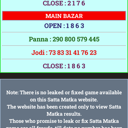
CLOSE : 2 1 7 6
MAIN BAZAR
OPEN : 1 8 6 3
Panna : 290 800 579 445
Jodi : 73 83 31 41 76 23
CLOSE : 1 8 6 3
Note: There is no leaked or fixed game available
on this Satta Matka website.
The website has been created only to view Satta
Matka results.
Those who promise to leak or fix Satta Matka
game are all frauds, till date no number has been