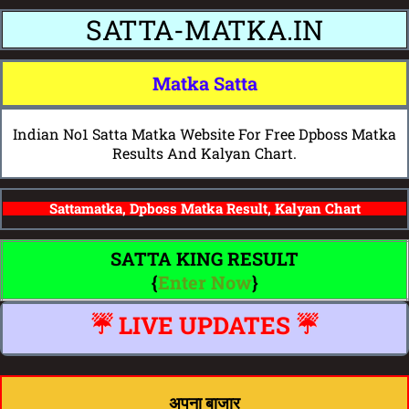
SATTA-MATKA.IN
Matka Satta
Indian No1 Satta Matka Website For Free Dpboss Matka
Results And Kalyan Chart.
Sattamatka, Dpboss Matka Result, Kalyan Chart
SATTA KING RESULT
{
Enter Now
}
☔ LIVE UPDATES ☔
अपना बाजार