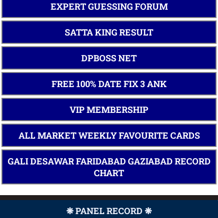
EXPERT GUESSING FORUM
SATTA KING RESULT
DPBOSS NET
FREE 100% DATE FIX 3 ANK
VIP MEMBERSHIP
ALL MARKET WEEKLY FAVOURITE CARDS
GALI DESAWAR FARIDABAD GAZIABAD RECORD
CHART
❋ PANEL RECORD ❋