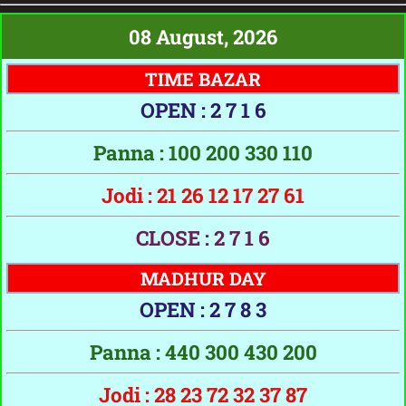
08 August, 2026
TIME BAZAR
OPEN : 2 7 1 6
Panna : 100 200 330 110
Jodi : 21 26 12 17 27 61
CLOSE : 2 7 1 6
MADHUR DAY
OPEN : 2 7 8 3
Panna : 440 300 430 200
Jodi : 28 23 72 32 37 87