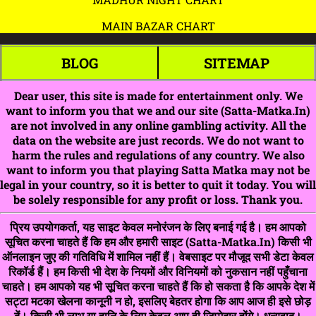
two previous day's ending figures. Then subtract those two numbers
bonus.
also try to understand the reason behind the game before playing it.
Khatri.
from the first last digit of the number. Ideally, you should be able to get
You should never bet more than you can afford to lose.
MAIN BAZAR CHART
the last figure right, but you should still play responsibly.
The minimum deposit to play sattamatka online is rupees 1k. You can
choose from several different sites and choose the best one for you. The
The best way to recover a loss from Satta Matka is to learn more about
There are many ways to win at Satta Matka. There are a few tricks to
games available on these websites are based on the actual rate of
the game. There are a few things you can do that will make the game
BLOG
SITEMAP
improve your odds and win large amounts of money. If you have any
cotton. The game is played using imaginary cards and products that
more enjoyable for you. You can always follow a winning strategy that
doubts, you can even consult a sattamatka expert for help.
are not real. During the game, you'll be able to place a bet based on the
you have devised yourself. This will help you play more confidently
current price of a particular type of product.
Dear user, this site is made for entertainment only. We
By using a website that provides free results, you can use a number
and learn more about the game. Keep trying to learn about Satta matka
prediction tool to win big money. The software allows you to enter the
and you will have more fun with it!
want to inform you that we and our site (Satta-Matka.In)
When you want to play sattamatka, you can use any amount from
number of your choice and then watch the results come in. Once
are not involved in any online gambling activity. All the
rupees 500 to rupees 1000. The only requirement is that you must be
Satta matka games are very entertaining and can be a great way to
you've selected a lucky number, you can make a purchase based on the
alone and free from interruptions. In order to be successful, you must
data on the website are just records. We do not want to
make money. There are several online Satta websites that are available
information that was provided. By entering the correct information,
In Satta Matka, the numbers are picked from a pack of cards. The
be able to focus and make a decision in the comfort of your own home.
harm the rules and regulations of any country. We also
to play Satta. It is important to select the right site for your personal
you can make a profit from a Satta Matka.
numbers are added together, and the winning digits are determined by
Once you've chosen a site, you should deposit the minimum amount
needs. If you have a low-income budget, you can look for a website that
want to inform you that playing Satta Matka may not be
the last number in the pack. This result is called the Satta Matka
that allows you to play. You'll be rewarded with a bonus if you win the
offers a range of different options for you. These websites will not only
legal in your country, so it is better to quit it today. You will
number. The remaining digit is known as the "fourth digit" and is the
game.
have the most reliable support team and game, but they will offer the
number 14. The second arrangement is made the same way as the
be solely responsible for any profit or loss. Thank you.
best support to their players.
main draw.
प्रिय उपयोगकर्ता, यह साइट केवल मनोरंजन के लिए बनाई गई है। हम आपको
If you've lost money in Satta Matka, you may be able to recover it
The satta matka market is a growing industry in India and other
सूचित करना चाहते हैं कि हम और हमारी साइट (Satta-Matka.In) किसी भी
through a payout. You can also try to recover losses through the lottery.
nations. There are several different types of satta matka games, and
By following these guidelines, you can ensure that you've made a good
ऑनलाइन जुए की गतिविधि में शामिल नहीं हैं। वेबसाइट पर मौजूद सभी डेटा केवल
you can play them anywhere you have internet access. If you are a
choice for your money. You'll be able to win big if you play satta matka
रिकॉर्ड हैं। हम किसी भी देश के नियमों और विनियमों को नुकसान नहीं पहुँचाना
good gambler, satta matka can be a great way to make up for lost
games at the right website.
income. Listed below are a few tips to help you succeed in satta matka.
चाहते। हम आपको यह भी सूचित करना चाहते हैं कि हो सकता है कि आपके देश में
सट्टा मटका खेलना कानूनी न हो, इसलिए बेहतर होगा कि आप आज ही इसे छोड़
Satta Matka is a game that is played with money. If you are new to the
दें। किसी भी लाभ या हानि के लिए केवल आप ही ज़िम्मेदार होंगे। धन्यवाद।