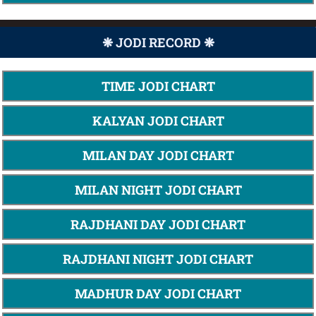
❋ JODI RECORD ❋
TIME JODI CHART
KALYAN JODI CHART
MILAN DAY JODI CHART
MILAN NIGHT JODI CHART
RAJDHANI DAY JODI CHART
RAJDHANI NIGHT JODI CHART
MADHUR DAY JODI CHART