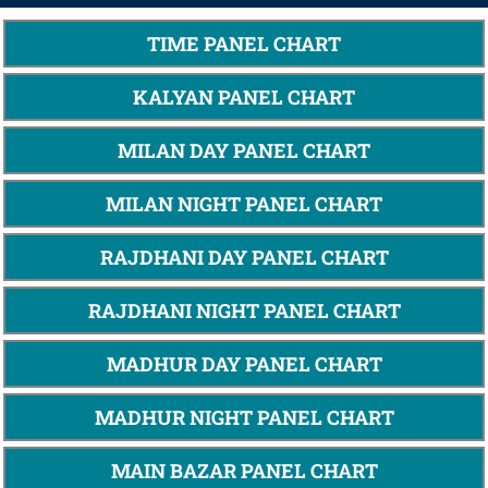
TIME PANEL CHART
KALYAN PANEL CHART
MILAN DAY PANEL CHART
MILAN NIGHT PANEL CHART
RAJDHANI DAY PANEL CHART
RAJDHANI NIGHT PANEL CHART
MADHUR DAY PANEL CHART
MADHUR NIGHT PANEL CHART
MAIN BAZAR PANEL CHART