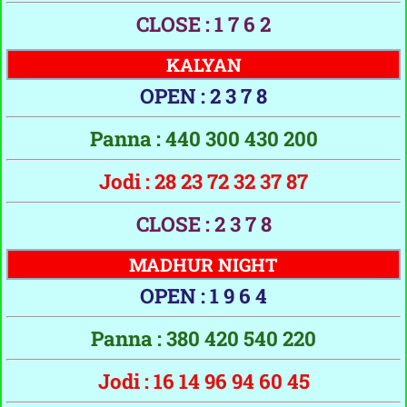
CLOSE : 1 7 6 2
KALYAN
OPEN : 2 3 7 8
Panna : 440 300 430 200
Jodi : 28 23 72 32 37 87
CLOSE : 2 3 7 8
MADHUR NIGHT
OPEN : 1 9 6 4
Panna : 380 420 540 220
Jodi : 16 14 96 94 60 45