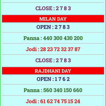
CLOSE : 2 7 8 3
MILAN DAY
OPEN : 2 7 8 3
Panna : 440 300 430 200
Jodi : 28 23 72 32 37 87
CLOSE : 2 7 8 3
RAJDHANI DAY
OPEN : 1 7 6 2
Panna : 560 340 150 660
Jodi : 61 62 74 75 15 24