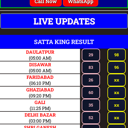
Call Now
WhatsApp
LIVE UPDATES
SATTA KING RESULT
DAULATPUR
29
98
(05:00 AM)
DISAWAR
83
96
(05:00 AM)
FARIDABAD
26
xx
(06:10 PM)
GHAZIABAD
60
xx
(09:20 PM)
GALI
35
xx
(11:25 PM)
DELHI BAZAR
52
xx
(03:00 PM)
SHRI GANESH