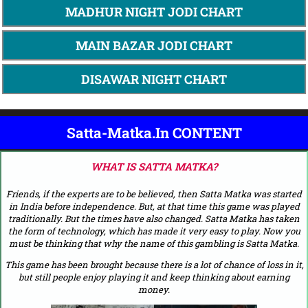
MADHUR NIGHT JODI CHART
MAIN BAZAR JODI CHART
DISAWAR NIGHT CHART
Satta-Matka.In CONTENT
WHAT IS SATTA MATKA?
Friends, if the experts are to be believed, then Satta Matka was started
in India before independence. But, at that time this game was played
traditionally. But the times have also changed. Satta Matka has taken
the form of technology, which has made it very easy to play. Now you
must be thinking that why the name of this gambling is Satta Matka.
This game has been brought because there is a lot of chance of loss in it,
but still people enjoy playing it and keep thinking about earning
money.