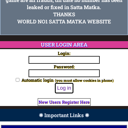
leaked or fixed in Satta Matka.
THANKS
WORLD NO1 SATTA MATKA WEBSITE
USER LOGIN AREA
Login:
Password:
Automatic login
(you must allow cookies in phone)
New Users Register Here
❋ Important Links ❋