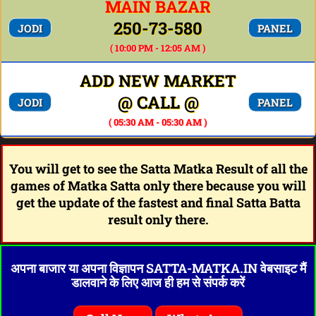
MAIN BAZAR
250-73-580
JODI
PANEL
( 10:00 PM - 12:05 AM )
ADD NEW MARKET
@ CALL @
JODI
PANEL
( 05:30 AM - 05:30 AM )
You will get to see the Satta Matka Result of all the
games of Matka Satta only there because you will
get the update of the fastest and final Satta Batta
result only there.
अपना बाजार या अपना विज्ञापन SATTA-MATKA.IN वेबसाइट मैं
डालवाने के लिए आज ही हम से संपर्क करें