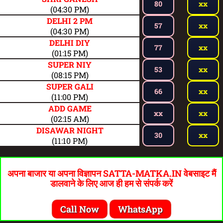
80
xx
(04:30 PM)
DELHI 2 PM
57
xx
(04:30 PM)
DELHI DIY
77
xx
(01:15 PM)
SUPER NIY
53
xx
(08:15 PM)
SUPER GALI
66
xx
(11:00 PM)
ADD GAME
xx
xx
(02:15 AM)
DISAWAR NIGHT
30
xx
(11:10 PM)
अपना बाजार या अपना विज्ञापन SATTA-MATKA.IN वेबसाइट मैं
डालवाने के लिए आज ही हम से संपर्क करें
Call Now
WhatsApp