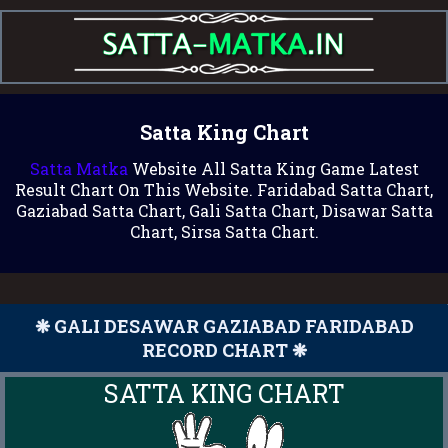
Satta King Chart
Satta Matka
Website All Satta King Game Latest
Result Chart On This Website. Faridabad Satta Chart,
Gaziabad Satta Chart, Gali Satta Chart, Disawar Satta
Chart, Sirsa Satta Chart.
❋ GALI DESAWAR GAZIABAD FARIDABAD
RECORD CHART ❋
SATTA KING CHART