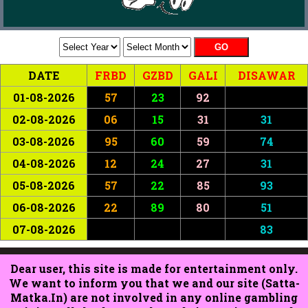
GO
DATE
FRBD
GZBD
GALI
DISAWAR
01-08-2026
57
23
92
02-08-2026
06
15
31
31
03-08-2026
95
60
59
74
04-08-2026
12
24
27
31
05-08-2026
57
22
85
93
06-08-2026
22
89
80
51
07-08-2026
83
Dear user, this site is made for entertainment only.
We want to inform you that we and our site (Satta-
Matka.In) are not involved in any online gambling