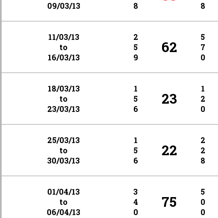
09/03/13
8
8
11/03/13
2
5
62
to
5
7
16/03/13
9
0
18/03/13
1
1
23
to
5
2
23/03/13
6
0
25/03/13
1
2
22
to
5
2
30/03/13
6
8
01/04/13
3
5
75
to
4
0
06/04/13
0
0