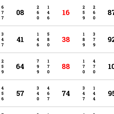
6
2
1
2
2
08
16
8
7
6
4
5
6
7
0
6
9
0
3
1
5
1
3
41
38
9
4
4
8
8
7
7
6
0
9
9
2
7
1
1
4
64
88
1
5
9
7
7
7
9
9
0
0
0
4
3
4
3
1
57
74
9
5
4
6
4
4
6
0
7
7
4