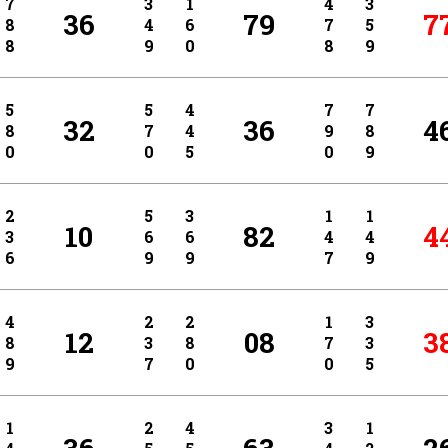
7
3
1
4
3
36
79
7
8
4
6
7
5
8
9
0
8
9
5
5
4
7
7
32
36
4
8
7
4
9
8
0
0
5
0
9
2
5
3
1
1
10
82
4
3
6
6
4
4
6
9
9
7
9
4
2
2
1
3
12
08
3
8
3
8
7
3
9
7
0
0
5
1
2
4
3
1