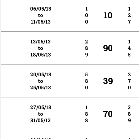
06/05/13
1
1
10
to
0
2
11/05/13
0
7
13/05/13
2
1
90
to
8
4
18/05/13
9
5
20/05/13
5
2
39
to
8
7
25/05/13
0
0
27/05/13
1
3
70
to
8
8
31/05/13
8
9