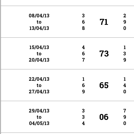
08/04/13
3
2
71
to
6
9
13/04/13
8
0
15/04/13
4
1
73
to
6
3
20/04/13
7
9
22/04/13
1
1
65
to
6
4
27/04/13
9
0
29/04/13
3
7
06
to
3
9
04/05/13
4
0