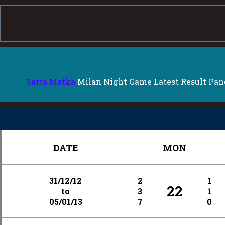
Satta Matka
Milan Night Game Latest Result Panel
DATE
MON
31/12/12
2
1
22
to
3
1
05/01/13
7
0