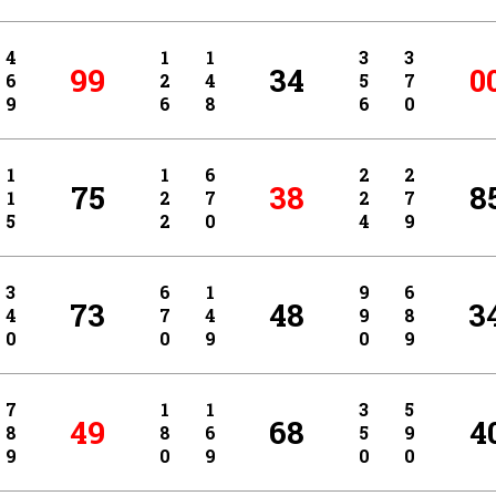
4
1
1
3
3
99
34
0
6
2
4
5
7
9
6
8
6
0
1
1
6
2
2
75
38
8
1
2
7
2
7
5
2
0
4
9
3
6
1
9
6
73
48
3
4
7
4
9
8
0
0
9
0
9
7
1
1
3
5
49
68
4
8
8
6
5
9
9
0
9
0
0