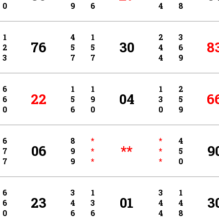
0
9
6
4
8
1
4
1
2
3
76
30
8
2
5
5
4
6
3
7
7
4
9
6
1
1
1
2
22
04
6
6
5
9
3
5
0
6
0
0
9
6
8
*
*
4
06
**
9
7
9
*
*
5
7
9
*
*
0
6
3
1
3
1
23
01
3
6
4
3
4
4
0
6
6
4
8