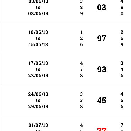
03/06/13
3
4
03
to
8
9
08/06/13
9
0
10/06/13
1
2
97
to
2
6
15/06/13
6
9
17/06/13
4
3
93
to
7
4
22/06/13
8
6
24/06/13
3
4
45
to
3
5
29/06/13
8
6
01/07/13
4
7