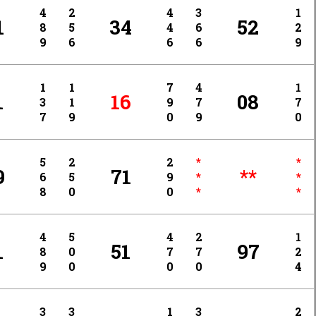
4
2
4
3
1
1
34
52
8
5
4
6
2
9
6
6
6
9
1
1
7
4
1
1
16
08
3
1
9
7
7
7
9
0
9
0
5
2
2
*
*
9
71
**
6
5
9
*
*
8
0
0
*
*
4
5
4
2
1
1
51
97
8
0
7
7
2
9
0
0
0
4
3
3
1
3
2