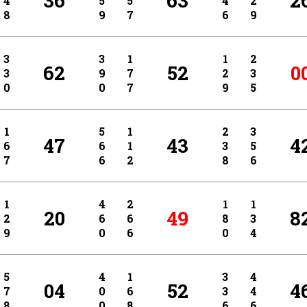
36
63
2
4
5
5
4
2
8
9
7
6
9
3
3
1
1
2
62
52
0
3
9
7
2
3
0
0
7
9
5
1
5
1
2
3
47
43
4
6
6
1
3
5
7
6
2
8
6
1
4
2
1
1
20
49
8
2
6
6
8
3
9
0
6
0
4
5
4
1
3
4
04
52
4
7
0
6
3
4
8
0
8
6
6