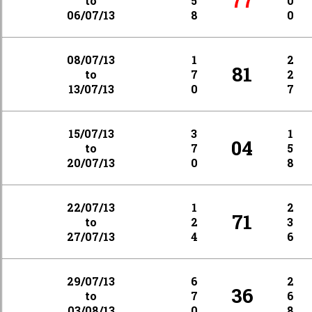
77
to
5
0
06/07/13
8
0
08/07/13
1
2
81
to
7
2
13/07/13
0
7
15/07/13
3
1
04
to
7
5
20/07/13
0
8
22/07/13
1
2
71
to
2
3
27/07/13
4
6
29/07/13
6
2
36
to
7
6
03/08/13
0
8