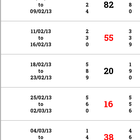
82
to
2
8
09/02/13
4
0
11/02/13
2
3
55
to
3
3
16/02/13
0
9
18/02/13
5
1
20
to
8
9
23/02/13
9
0
25/02/13
5
5
16
to
6
5
02/03/13
0
6
04/03/13
1
4
38
to
4
6