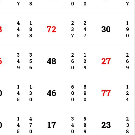
7
8
0
0
7
4
1
2
2
1
3
72
30
4
8
3
4
9
5
8
7
7
0
3
3
2
1
2
6
48
27
4
5
6
2
6
9
6
0
9
9
1
1
6
8
1
0
46
77
4
3
0
9
2
5
0
0
0
4
1
4
3
5
2
0
17
23
4
7
4
8
3
5
0
0
9
8