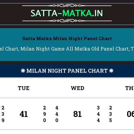
Satta Matka Milan Night Panel Chart
 Chart, Milan Night Game All Matka Old Panel Chart, To
❋ MILAN NIGHT PANEL CHART ❋
TUE
WED
TH
2
2
4
3
2
41
81
0
3
9
4
4
3
9
0
0
4
5