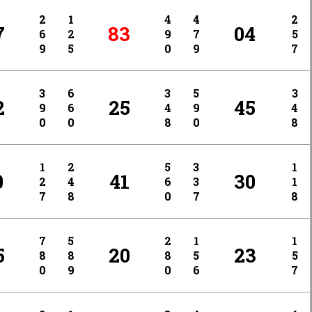
2
1
4
4
2
7
83
04
6
2
9
7
5
9
5
0
9
7
3
6
3
5
3
2
25
45
9
6
4
9
4
0
0
8
0
8
1
2
5
3
1
0
41
30
2
4
6
3
1
7
8
0
7
8
7
5
2
1
1
5
20
23
8
8
8
5
5
0
9
0
6
7