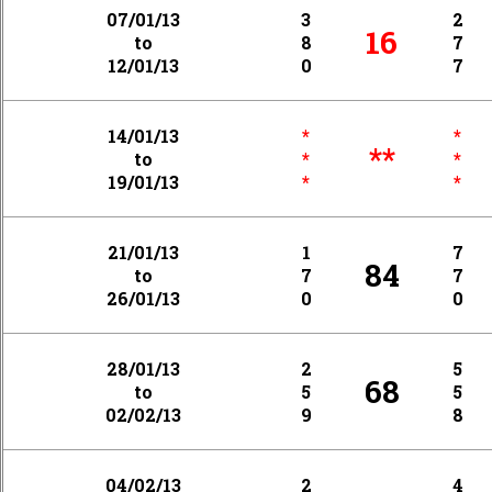
07/01/13
3
2
16
to
8
7
12/01/13
0
7
14/01/13
*
*
**
to
*
*
19/01/13
*
*
21/01/13
1
7
84
to
7
7
26/01/13
0
0
28/01/13
2
5
68
to
5
5
02/02/13
9
8
04/02/13
2
4