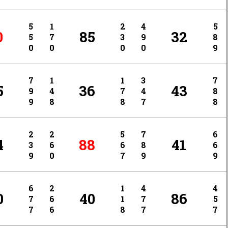
5
1
2
4
5
0
85
32
5
7
3
9
8
0
0
0
0
9
7
1
1
3
7
5
36
43
9
4
7
4
8
9
8
8
7
8
2
2
5
7
6
4
88
41
3
6
6
8
6
9
0
7
9
9
6
2
1
4
4
0
40
86
7
6
1
7
5
7
6
8
7
7