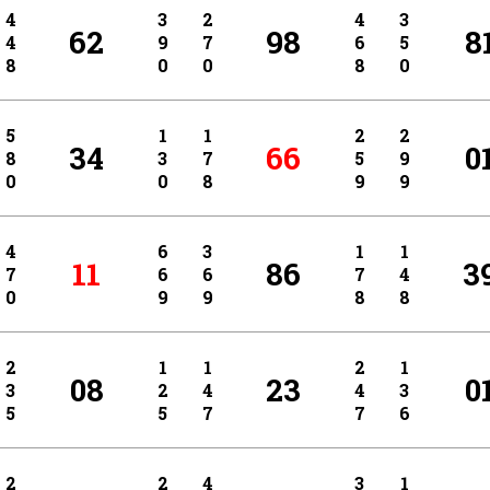
4
3
2
4
3
62
98
8
4
9
7
6
5
8
0
0
8
0
5
1
1
2
2
34
66
0
8
3
7
5
9
0
0
8
9
9
4
6
3
1
1
11
86
3
7
6
6
7
4
0
9
9
8
8
2
1
1
2
1
08
23
0
3
2
4
4
3
5
5
7
7
6
2
2
4
3
1