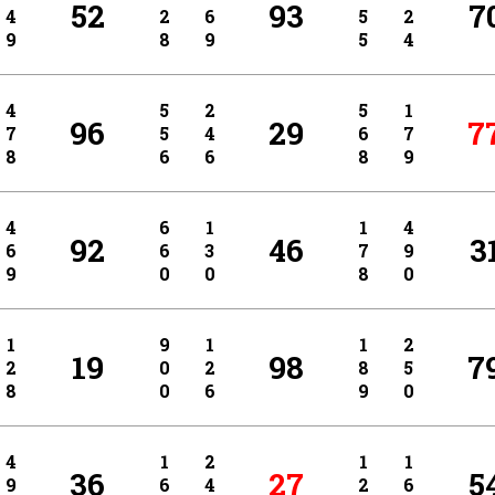
52
93
7
4
2
6
5
2
9
8
9
5
4
4
5
2
5
1
96
29
7
7
5
4
6
7
8
6
6
8
9
4
6
1
1
4
92
46
3
6
6
3
7
9
9
0
0
8
0
1
9
1
1
2
19
98
7
2
0
2
8
5
8
0
6
9
0
4
1
2
1
1
36
27
5
9
6
4
2
6