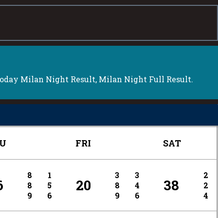
day Milan Night Result, Milan Night Full Result.
U
FRI
SAT
8
1
3
3
2
6
20
38
8
5
8
4
2
9
6
9
6
4