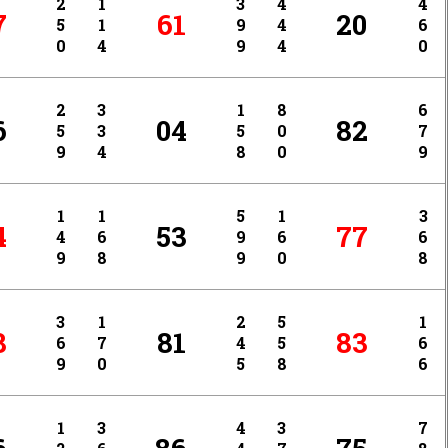
2
1
3
4
4
7
61
20
5
1
9
4
6
0
4
9
4
0
2
3
1
8
6
6
04
82
5
3
5
0
7
9
4
8
0
9
1
1
5
1
3
4
53
77
4
6
9
6
6
9
8
9
0
8
3
1
2
5
1
8
81
83
6
7
4
5
6
9
0
5
8
6
1
3
4
3
7