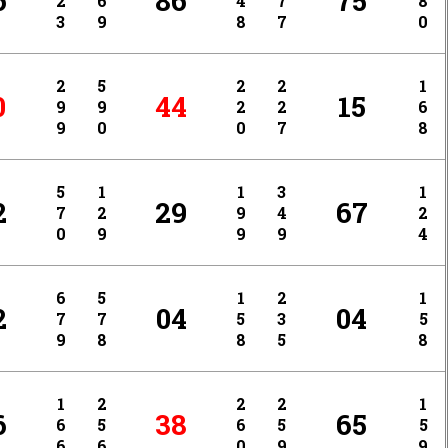
6
86
75
2
6
4
7
8
3
9
8
7
0
2
5
2
2
1
0
44
15
9
9
2
2
6
9
0
0
7
8
5
1
1
3
1
2
29
67
7
2
9
4
2
0
9
9
9
4
6
5
1
2
1
2
04
04
7
7
5
3
5
9
8
8
5
8
1
2
2
2
1
6
38
65
6
5
6
5
5
6
6
0
9
9