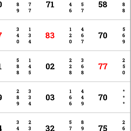
0
71
58
8
7
4
5
8
9
7
6
7
8
3
1
1
4
5
7
83
70
4
3
2
6
6
0
4
0
7
9
5
1
2
3
2
1
02
77
8
4
2
6
5
8
5
8
8
0
2
3
1
4
*
9
03
70
8
3
6
4
*
9
4
6
9
*
3
2
5
8
2
4
32
75
4
3
7
9
6